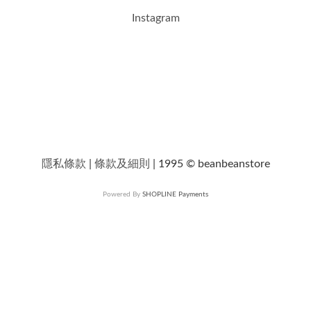
Instagram
隱私條款
|
條款及細則
| 1995 © beanbeanstore
Powered By
SHOPLINE Payments