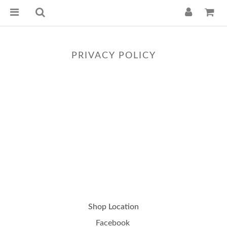
PRIVACY POLICY
Shop Location
Facebook