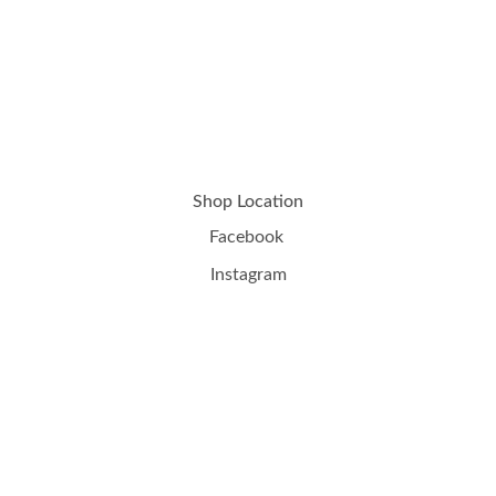
Shop Location
Facebook
Instagram