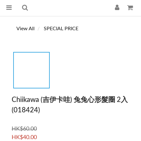
View All
SPECIAL PRICE
Chiikawa (吉伊卡哇) 兔兔心形髮圈 2入
(018424)
HK$60.00
HK$40.00