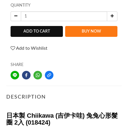
QUANTITY
ADD TO CART
BUY NOW
Add to Wishlist
SHARE
DESCRIPTION
日本製 Chiikawa (吉伊卡哇) 兔兔心形髮
圈 2入 (018424)