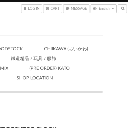
LOG IN
CART
MESSAGE
English
OODSTOCK
CHIIKAWA (ちいかわ)
鐵道精品 / 玩具 / 服飾
OMIX
(PRE ORDER) KATO
SHOP LOCATION