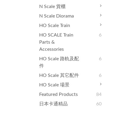
N Scale 貨櫃
N Scale Diorama
HO Scale Train
HO SCALE Train
6
Parts &
Accessories
HO Scale 路軌及配
6
件
HO Scale 其它配件
6
HO Scale 場景
Featured Products
84
日本卡通精品
60