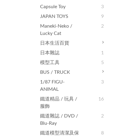
Capsule Toy
3
JAPAN TOYS
9
Maneki-Neko /
2
Lucky Cat
日本生活百貨
日本雜誌
1
模型工具
5
BUS / TRUCK
1/87 FIGU-
3
ANIMAL
鐵道精品 / 玩具 /
16
服飾
鐵道雜誌‬ / DVD /
2
Blu-Ray
鐵道模型清潔及保
8