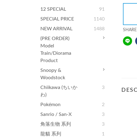
12 SPECIAL
91
SPECIAL PRICE
1140
NEW ARRIVAL
1488
SHARE
(PRE ORDER)
Model
Train/Diorama
Product
Snoopy &
Woodstock
Chiikawa (ちいか
3
DESC
わ)
Pokémon
2
Sanrio / San-X
3
角落生物 系列
3
龍貓 系列
1