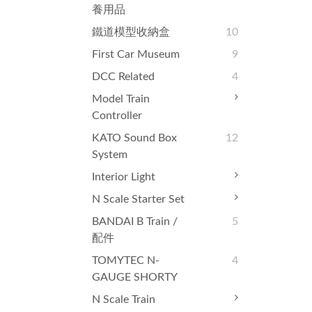
養用品
鐵道模型收納盒
10
First Car Museum
9
DCC Related
4
Model Train
Controller
KATO Sound Box
12
System
Interior Light
N Scale Starter Set
BANDAI B Train /
5
配件
TOMYTEC N-
4
GAUGE SHORTY
N Scale Train