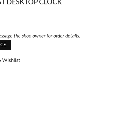
ST DESKTOP CLOCK
ssage the shop owner for order details.
GE
 Wishlist