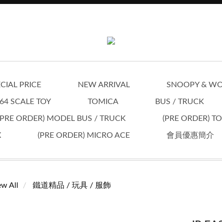
CIAL PRICE
NEW ARRIVAL
SNOOPY & W
64 SCALE TOY
TOMICA
BUS / TRUCK
(PRE ORDER) MODEL BUS / TRUCK
(PRE ORDER) T
X
(PRE ORDER) MICRO ACE
會員優惠簡介
ew All
鐵道精品 / 玩具 / 服飾