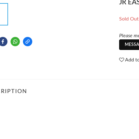
JR EA
Sold Out
Please me
MESSA
Add to
RIPTION