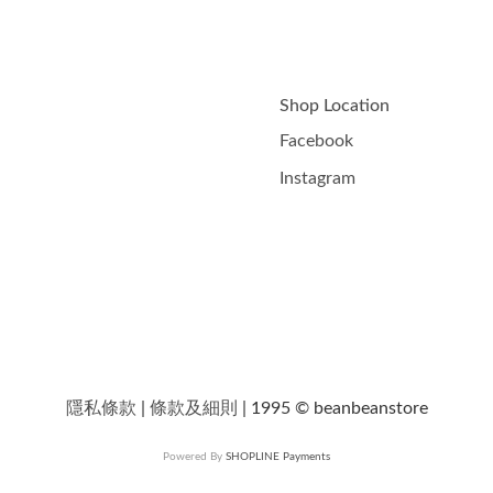
Shop Location
Facebook
Instagram
隱私條款
|
條款及細則
| 1995 © beanbeanstore
Powered By
SHOPLINE Payments