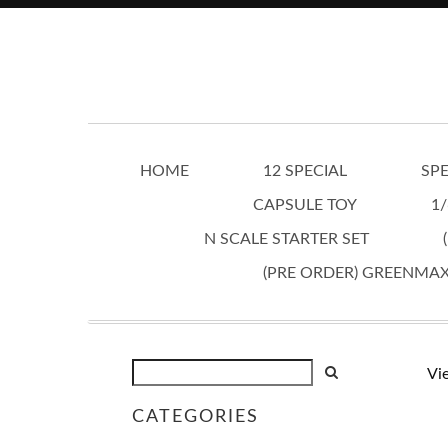
HOME
12 SPECIAL
SPE
CAPSULE TOY
1/
N SCALE STARTER SET
(PRE ORDER) GREENMA
Vi
CATEGORIES