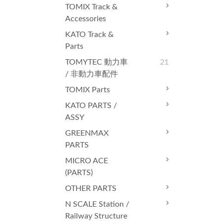
TOMIX Track &
Accessories
KATO Track &
Parts
TOMYTEC 動力車
21
/ 非動力車配件
TOMIX Parts
KATO PARTS /
ASSY
GREENMAX
PARTS
MICRO ACE
(PARTS)
OTHER PARTS
N SCALE Station /
Railway Structure