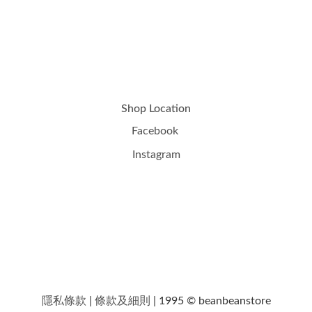
Shop Location
Facebook
Instagram
隱私條款
|
條款及細則
| 1995 © beanbeanstore