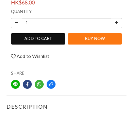
HK$68.00
QUANTITY
ADD TO CART
BUY NOW
Add to Wishlist
SHARE
DESCRIPTION