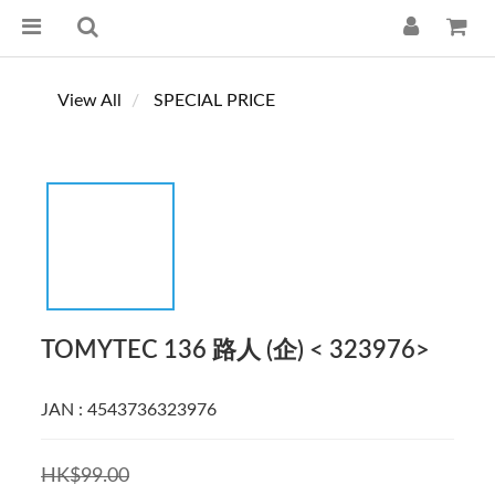
View All
SPECIAL PRICE
TOMYTEC 136 路人 (企) < 323976>
JAN : 4543736323976
HK$99.00